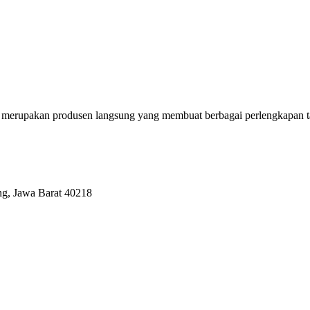
erupakan produsen langsung yang membuat berbagai perlengkapan tas se
ng, Jawa Barat 40218