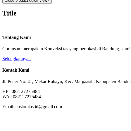
Close product quick view
×
Title
Tentang Kami
Cornusam merupakan Konveksi tas yang berlokasi di Bandung, kami m
Selengkapnya..
Kontak Kami
Jl. Pener No. 41, Mekar Rahayu, Kec. Margaasih, Kabupaten Bandu
HP : 082127275484
WA : 082127275484
Email: customtas.id@gmail.com