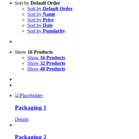
Sort by
Default Order
Sort by
Default Order
Sort by
Name
Sort by
Price
Sort by
Date
Sort by
Popularity
Show
16 Products
Show
16 Products
Show
32 Products
Show
48 Products
Packaging 1
Details
Packaging 2