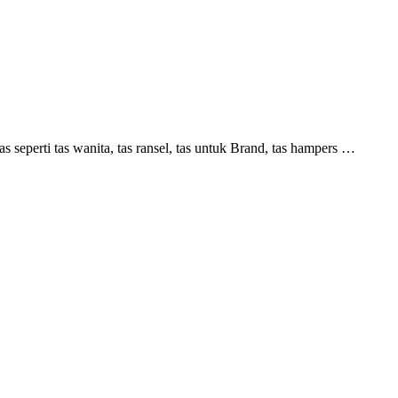
perti tas wanita, tas ransel, tas untuk Brand, tas hampers …