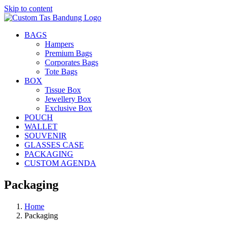
Skip to content
BAGS
Hampers
Premium Bags
Corporates Bags
Tote Bags
BOX
Tissue Box
Jewellery Box
Exclusive Box
POUCH
WALLET
SOUVENIR
GLASSES CASE
PACKAGING
CUSTOM AGENDA
Packaging
Home
Packaging