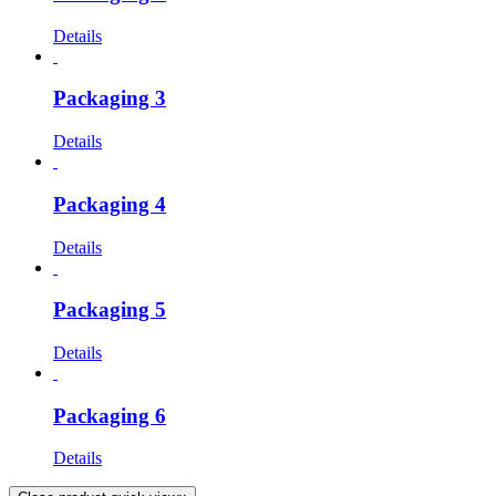
Details
Packaging 3
Details
Packaging 4
Details
Packaging 5
Details
Packaging 6
Details