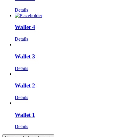
Details
Wallet 4
Details
Wallet 3
Details
Wallet 2
Details
Wallet 1
Details