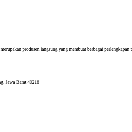
erupakan produsen langsung yang membuat berbagai perlengkapan tas se
ng, Jawa Barat 40218