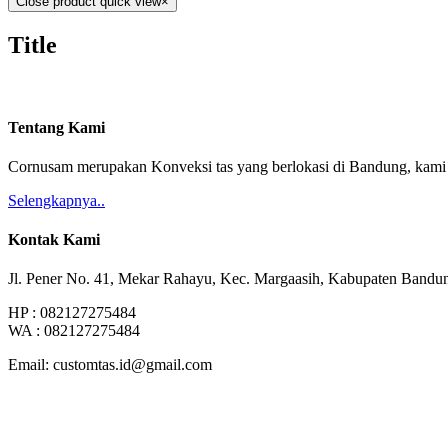
Close product quick view
×
Title
Tentang Kami
Cornusam merupakan Konveksi tas yang berlokasi di Bandung, kami m
Selengkapnya..
Kontak Kami
Jl. Pener No. 41, Mekar Rahayu, Kec. Margaasih, Kabupaten Bandu
HP : 082127275484
WA : 082127275484
Email: customtas.id@gmail.com