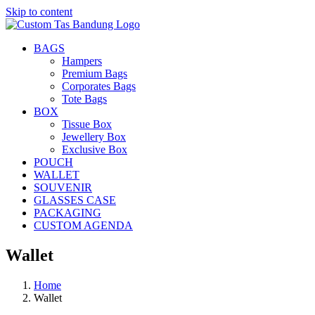
Skip to content
BAGS
Hampers
Premium Bags
Corporates Bags
Tote Bags
BOX
Tissue Box
Jewellery Box
Exclusive Box
POUCH
WALLET
SOUVENIR
GLASSES CASE
PACKAGING
CUSTOM AGENDA
Wallet
Home
Wallet