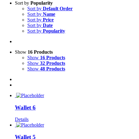
Sort by
Popularity
Sort by
Default Order
Sort by
Name
Sort by
Price
Sort by
Date
Sort by
Popularity
Show
16 Products
Show
16 Products
Show
32 Products
Show
48 Products
Wallet 6
Details
Wallet 5