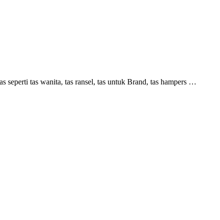
perti tas wanita, tas ransel, tas untuk Brand, tas hampers …